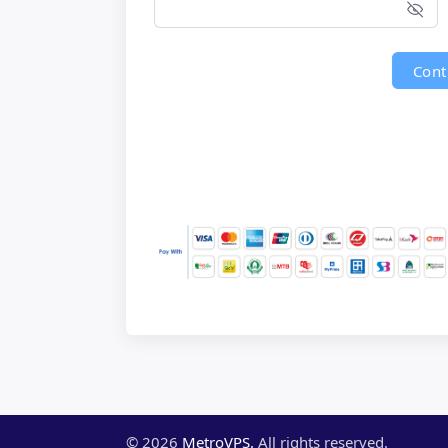
Cont
©
2026
MetroVPS.
All rights reserved.