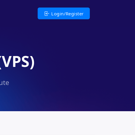
Login/Register
(VPS)
ute