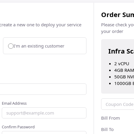
Order Su
 create a new one to deploy your service
Please check yo
your order
I'm an existing customer
Infra S
2 vCPU
4GB RA
50GB NV
1000GB 
Email Address
Bill From
Confirm Password
Bill To