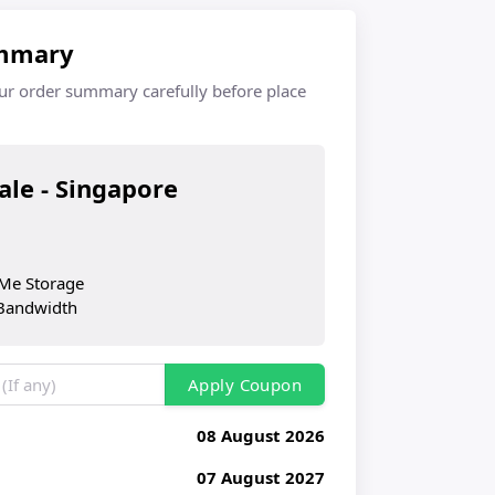
mmary
ur order summary carefully before place
cale - Singapore
M
Me Storage
Bandwidth
Apply Coupon
08 August 2026
07 August 2027