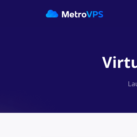
Virt
La