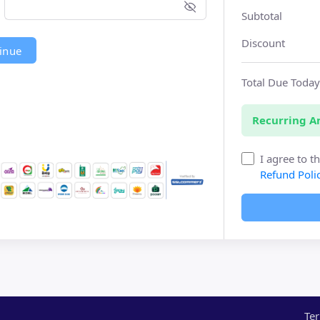
Subtotal
Discount
inue
Total Due Toda
Recurring 
I agree to t
Refund Poli
Ter