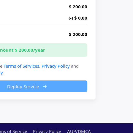
$ 200.00
(-) $ 0.00
y
$ 200.00
Amount
$ 200.00/year
he
Terms of Services
,
Privacy Policy
and
cy
.
Deploy Service
ms of Service
Privacy Policy
AUP/DMCA