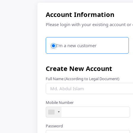
Account Information
Please login with your existing account or
I'm a new customer
Create New Account
Full Name (According to Legal Document)
Mobile Number
Password