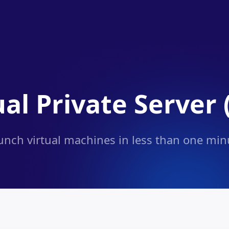
ual Private Server 
unch virtual machines in less than one min