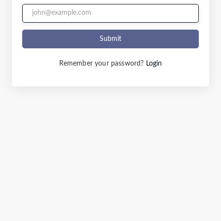
Submit
Remember your password?
Login