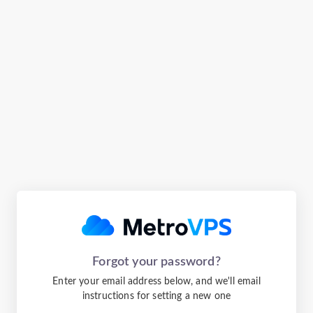
Forgot your password?
Enter your email address below, and we'll email
instructions for setting a new one